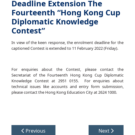
Deadline Extension The
Fourteenth “Hong Kong Cup
Diplomatic Knowledge
Contest”
In view of the keen response, the enrolment deadline for the
captioned Contest is extended to
11 February 2022 (Friday)
.
For enquiries about the Contest, please contact the
Secretariat of the Fourteenth Hong Kong Cup Diplomatic
Knowledge Contest at 2951 0155. For enquiries about
technical issues like accounts and entry form submission,
please contact the Hong Kong Education City at 2624 1000.
Previous
Next