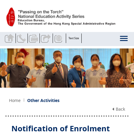
Skip to main content
Text Size
Home
Other Activities
Back
Notification of Enrolment