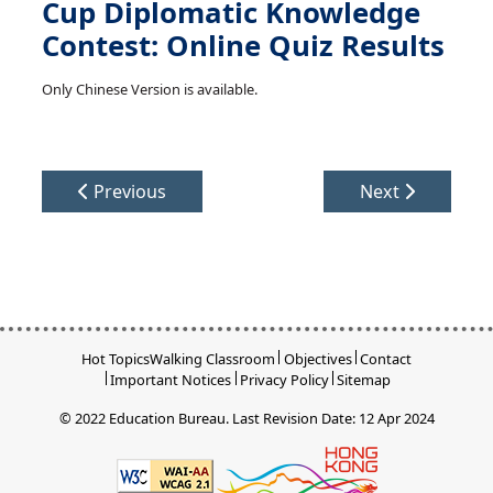
Cup Diplomatic Knowledge
Contest: Online Quiz Results
Only Chinese Version is available.
Previous
Next
Hot Topics
Walking Classroom
Objectives
Contact
Important Notices
Privacy Policy
Sitemap
© 2022 Education Bureau.
Last Revision Date: 12 Apr 2024