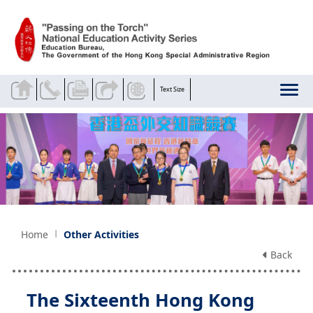
Skip to main content
Text Size
Home
Other Activities
Back
The Sixteenth Hong Kong