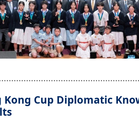
 Kong Cup Diplomatic Know
lts