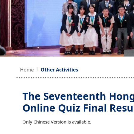
Home
Other Activities
The Seventeenth Hong
Online Quiz Final Resu
Only Chinese Version is available.