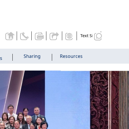
Text Size
Sharing
Resources
es