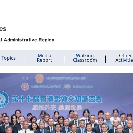
Media
Walking
Other
 Topics
Report
Classroom
Activiti