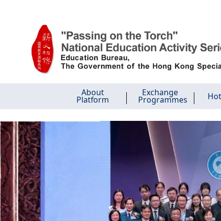
Skip to main content
About
Exchange
Hot
Platform
Programmes