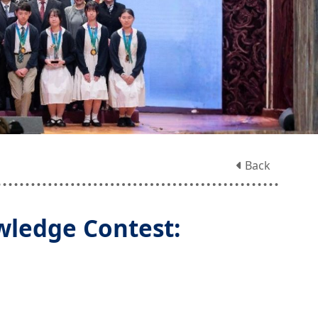
Back
ledge Contest: