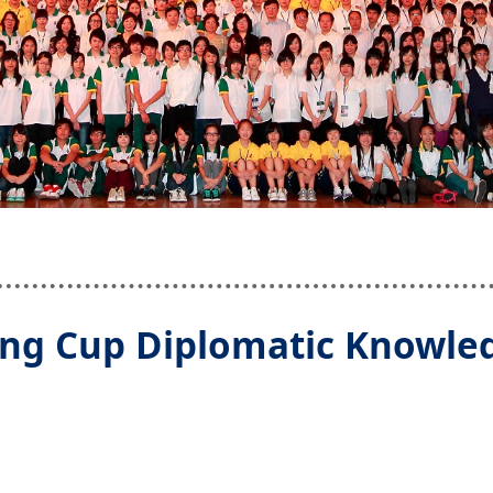
ng Cup Diplomatic Knowled