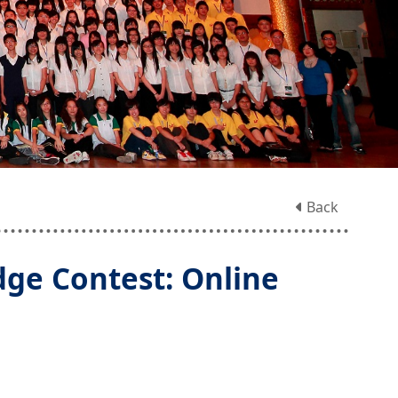
Back
ge Contest: Online