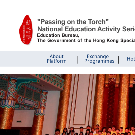
Skip to main content
About
Exchange
Hot
Platform
Programmes