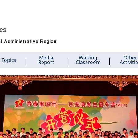
Media
Walking
Other
 Topics
Report
Classroom
Activiti