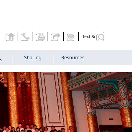
Text Size
Sharing
Resources
es