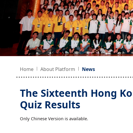
Home
About Platform
News
The Sixteenth Hong Ko
Quiz Results
Only Chinese Version is available.