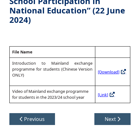
School Participation in
National Education” (22 June
2024)
File Name
Introduction to Mainland exchange
programme for students (Chinese Version
[Download]
ONLY)
Video of Mainland exchange programme
[Link]
for students in the 2023/24 school year
Previous
Next