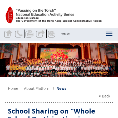
Skip to main content
Text Size
Home
About Platform
News
Back
School Sharing on “Whole