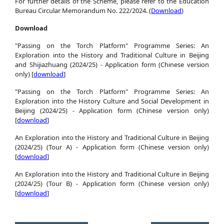
For further details of the Scheme, please refer to the Education
Bureau Circular Memorandum No. 222/2024. (
Download
)
Download
"Passing on the Torch Platform" Programme Series: An
Exploration into the History and Traditional Culture in Beijing
and Shijiazhuang (2024/25) - Application form (Chinese version
only) [
download
]
"Passing on the Torch Platform" Programme Series: An
Exploration into the History Culture and Social Development in
Beijing (2024/25) - Application form (Chinese version only)
[
download
]
An Exploration into the History and Traditional Culture in Beijing
(2024/25) (Tour A) - Application form (Chinese version only)
[
download
]
An Exploration into the History and Traditional Culture in Beijing
(2024/25) (Tour B) - Application form (Chinese version only)
[
download
]