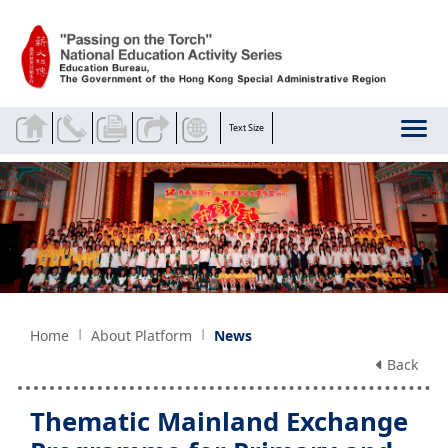
Skip to main content
Text Size
Home
About Platform
News
Back
Thematic Mainland Exchange