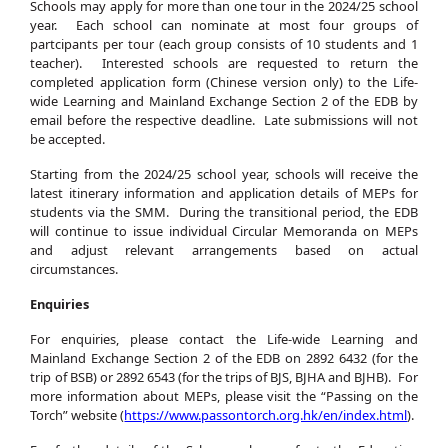
Schools may apply for more than one tour in the 2024/25 school
year. Each school can nominate at most four groups of
partcipants per tour (each group consists of 10 students and 1
teacher). Interested schools are requested to return the
completed application form (Chinese version only) to the Life-
wide Learning and Mainland Exchange Section 2 of the EDB by
email before the respective deadline. Late submissions will not
be accepted.
Starting from the 2024/25 school year, schools will receive the
latest itinerary information and application details of MEPs for
students via the SMM. During the transitional period, the EDB
will continue to issue individual Circular Memoranda on MEPs
and adjust relevant arrangements based on actual
circumstances.
Enquiries
For enquiries, please contact the Life-wide Learning and
Mainland Exchange Section 2 of the EDB on 2892 6432 (for the
trip of BSB) or 2892 6543 (for the trips of BJS, BJHA and BJHB). For
more information about MEPs, please visit the “Passing on the
Torch” website (
https://www.passontorch.org.hk/en/index.html
).