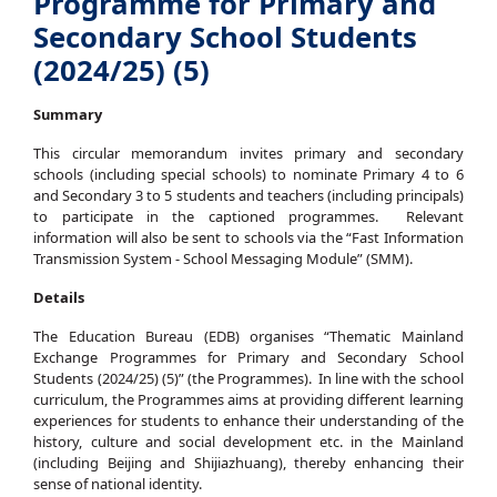
Programme for Primary and
Secondary School Students
(2024/25) (5)
Summary
This circular memorandum invites primary and secondary
schools (including special schools) to nominate Primary 4 to 6
and Secondary 3 to 5 students and teachers (including principals)
to participate in the captioned programmes. Relevant
information will also be sent to schools via the “Fast Information
Transmission System - School Messaging Module” (SMM).
Details
The Education Bureau (EDB) organises “Thematic Mainland
Exchange Programmes for Primary and Secondary School
Students (2024/25) (5)” (the Programmes). In line with the school
curriculum, the Programmes aims at providing different learning
experiences for students to enhance their understanding of the
history, culture and social development etc. in the Mainland
(including Beijing and Shijiazhuang), thereby enhancing their
sense of national identity.