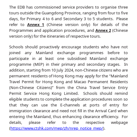
The EDB has commissioned service providers to organise three
tours outside the Guangdong Province, ranging from four to five
days, for Primary 4 to 6 and Secondary 3 to 5 students. Please
refer to
Annex 1
(Chinese version only) for details of the
Programmes and application procedures, and
Annex 2
(Chinese
version only) for the itineraries of respective tours.
Schools should proactively encourage students who have not
joined any Mainland exchange programmes before to
participate in at least one subsidised Mainland exchange
programme (MEP) in their primary and secondary stages. In
addition, starting from 10 July 2024, non-Chinese citizens who are
permanent residents of Hong Kong may apply for the “Mainland
Travel Permit for Hong Kong and Macao Permanent Residents
(Non-Chinese Citizens)” from the China Travel Service Entry
Permit Service Hong Kong Limited. Schools should remind
eligible students to complete the application procedures soon so
that they can use the E-channels at ports of entry for
immigration clearance and need not fill in the Arrival Card when
entering the Mainland, thus enhancing clearance efficiency. For
details, please refer to the respective webpage
(
https://www.ctshk.com/mep/zh/nrep_notice_mep/
).