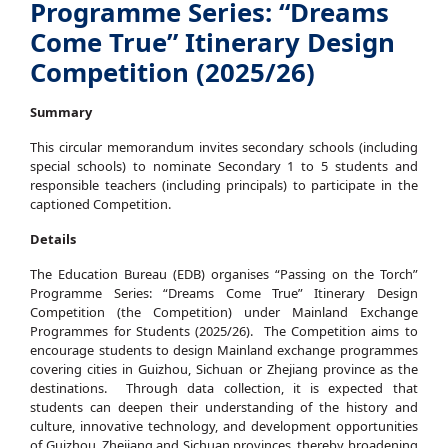
Programme Series: “Dreams
Come True” Itinerary Design
Competition (2025/26)
Summary
This circular memorandum invites secondary schools (including
special schools) to nominate Secondary 1 to 5 students and
responsible teachers (including principals) to participate in the
captioned Competition.
Details
The Education Bureau (EDB) organises “Passing on the Torch”
Programme Series: “Dreams Come True” Itinerary Design
Competition (the Competition) under Mainland Exchange
Programmes for Students (2025/26). The Competition aims to
encourage students to design Mainland exchange programmes
covering cities in Guizhou, Sichuan or Zhejiang province as the
destinations. Through data collection, it is expected that
students can deepen their understanding of the history and
culture, innovative technology, and development opportunities
of Guizhou, Zhejiang and Sichuan provinces, thereby broadening