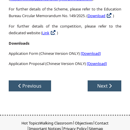
For further details of the Scheme, please refer to the Education
Bureau Circular Memorandum No. 149/2025. (
Download
)
For further details of the competition, please refer to the
dedicated website (
Link
)
Downloads
Application Form (Chinese Version ONLY)
[Download]
Application Proposal (Chinese Version ONLY)
[Download]
Previous
Next
Hot Topics
Walking Classroom
Objectives
Contact
Important Notices
Privacy Policy
Sitemap