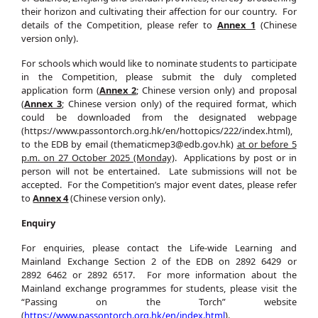
their horizon and cultivating their affection for our country.
For
details of the Competition, please refer to
Annex 1
(Chinese
version only).
For schools which would like to nominate students to participate
in the Competition, please submit the duly completed
application form (
Annex 2
; Chinese version only) and proposal
(
Annex 3
; Chinese version only) of the required format, which
could be downloaded from the designated webpage
(https://www.passontorch.org.hk/en/hottopics/222/index.html),
to the EDB by email (thematicmep3@edb.gov.hk)
at or before 5
p.m. on 27 October 2025 (Monday)
. Applications by post or in
person will not be entertained. Late submissions will not be
accepted. For the Competition’s major event dates, please refer
to
Annex 4
(Chinese version only).
Enquiry
For enquiries, please contact the Life-wide Learning and
Mainland Exchange Section 2 of the EDB on 2892 6429 or
2892 6462 or 2892 6517. For more information about the
Mainland exchange programmes for students, please visit the
“Passing on the Torch” website
(
https://www.passontorch.org.hk/en/index.html
).