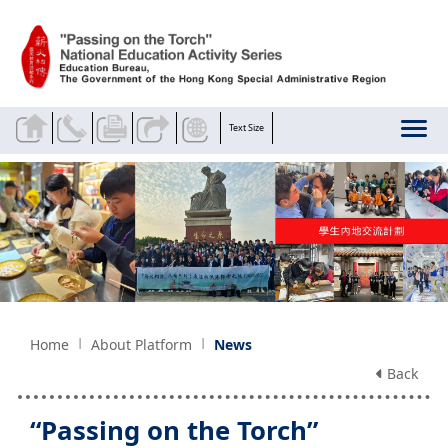
Skip to main content
Text Size
Home
About Platform
News
Back
“Passing on the Torch”