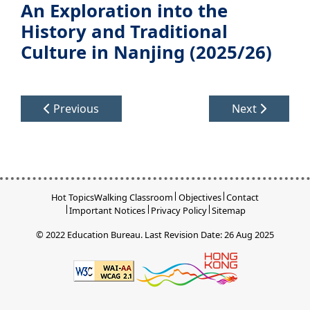
An Exploration into the
History and Traditional
Culture in Nanjing (2025/26)
Previous
Next
Hot Topics
Walking Classroom
Objectives
Contact
Important Notices
Privacy Policy
Sitemap
© 2022 Education Bureau.
Last Revision Date: 26 Aug 2025