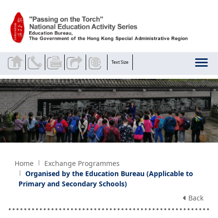
Skip to main content
Text Size
Home
Exchange Programmes
Organised by the Education Bureau (Applicable to
Primary and Secondary Schools)
Back