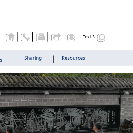
Text Size
Sharing
Resources
es