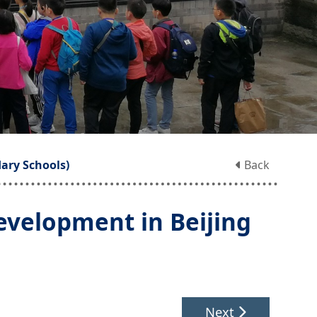
ary Schools)
Back
evelopment in Beijing
Next