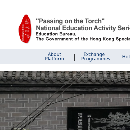
Skip to main content
About
Exchange
Hot
Platform
Programmes