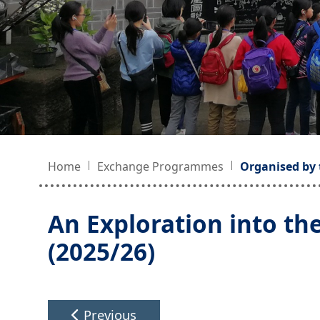
Home
Exchange Programmes
Organised by 
An Exploration into th
(2025/26)
Previous