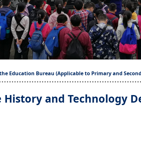
the Education Bureau (Applicable to Primary and Second
e History and Technology D