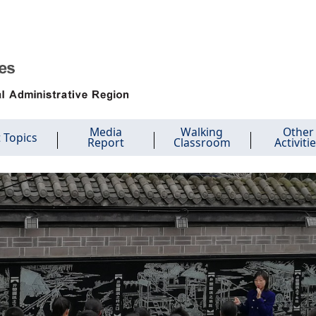
Media
Walking
Other
 Topics
Report
Classroom
Activiti