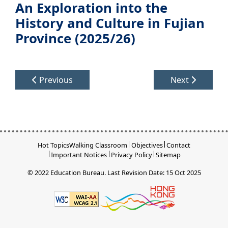
An Exploration into the
History and Culture in Fujian
Province (2025/26)
Previous
Next
Hot Topics
Walking Classroom
Objectives
Contact
Important Notices
Privacy Policy
Sitemap
© 2022 Education Bureau.
Last Revision Date: 15 Oct 2025