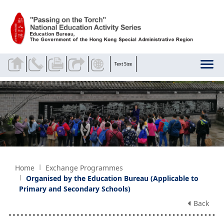
Skip to main content
Text Size
Home
Exchange Programmes
Organised by the Education Bureau (Applicable to
Primary and Secondary Schools)
Back