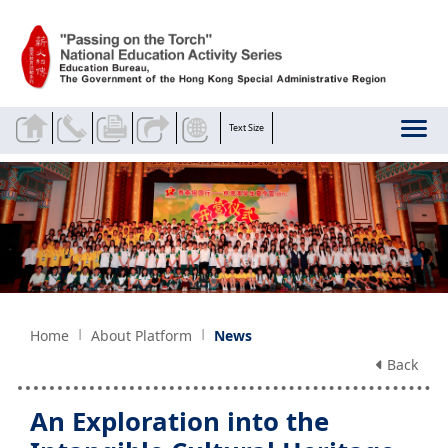
Skip to main content
Text Size
Home
About Platform
News
Back
An Exploration into the