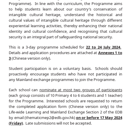
Programme). In line with the curriculum, the Programme aims
to help students learn about our country’s conservation of
intangible cultural heritage, understand the historical and
cultural values of intangible cultural heritage through different
experiential learning activities, thereby enhancing their national
identity and cultural confidence, and recognising that cultural
security is an integral part of safeguarding national security.
This is a 3-day programme scheduled for
22 to 24 July 2024
.
Details and application procedures are attached at
Annexes 1 to
3
(Chinese version only).
Student participation is on a voluntary basis. Schools should
proactively encourage students who have not participated in
any Mainland exchange programmes to join the Programme.
Each school can
nominate at most two groups of participants
(each group consists of 10 Primary 4 to 6 students and 1 teacher)
for the Programme. Interested schools are requested to return
the completed application form (Chinese version only) to the
Life-wide Learning and Mainland Exchange Section 2 of the EDB
by email (thematicmep2@edb.gov.hk)
on or before 17 May 2024
(Friday)
. Late submissions will not be accepted.