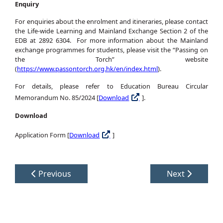
Enquiry
For enquiries about the enrolment and itineraries, please contact
the Life-wide Learning and Mainland Exchange Section 2 of the
EDB at 2892 6304. For more information about the Mainland
exchange programmes for students, please visit the “Passing on
the Torch” website
(
https://www.passontorch.org.hk/en/index.html
).
For details, please refer to Education Bureau Circular
Memorandum No. 85/2024 [
Download
].
Download
Application Form [
Download
]
Previous
Next