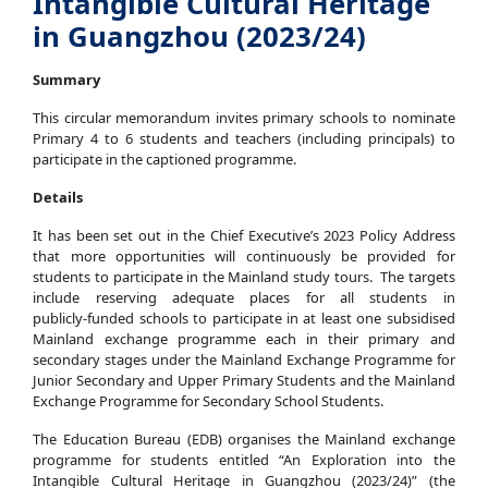
Intangible Cultural Heritage
in Guangzhou (2023/24)
Summary
This circular memorandum invites primary schools to nominate
Primary 4 to 6 students and teachers (including principals) to
participate in the captioned programme.
Details
It has been set out in the Chief Executive’s 2023 Policy Address
that more opportunities will continuously be provided for
students to participate in the Mainland study tours. The targets
include reserving adequate places for all students in
publicly‑funded schools to participate in at least one subsidised
Mainland exchange programme each in their primary and
secondary stages under the Mainland Exchange Programme for
Junior Secondary and Upper Primary Students and the Mainland
Exchange Programme for Secondary School Students.
The Education Bureau (EDB) organises the Mainland exchange
programme for students entitled “An Exploration into the
Intangible Cultural Heritage in Guangzhou (2023/24)” (the