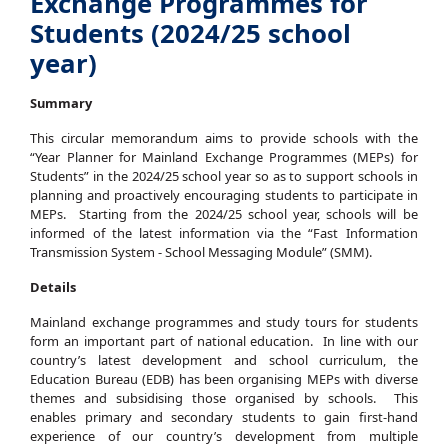
Exchange Programmes for
Students (2024/25 school
year)
Summary
This circular memorandum aims to provide schools with the
“Year Planner for Mainland Exchange Programmes (MEPs) for
Students” in the 2024/25 school year so as to support schools in
planning and proactively encouraging students to participate in
MEPs. Starting from the 2024/25 school year, schools will be
informed of the latest information via the “Fast Information
Transmission System - School Messaging Module” (SMM).
Details
Mainland exchange programmes and study tours for students
form an important part of national education. In line with our
country’s latest development and school curriculum, the
Education Bureau (EDB) has been organising MEPs with diverse
themes and subsidising those organised by schools. This
enables primary and secondary students to gain first-hand
experience of our country’s development from multiple