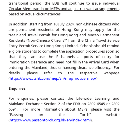
transitional period,
the EDB will continue to issue individual
Circular Memoranda on MEPs and adjust relevant arrangements
based on actual circumstances.
In addition, starting from 10 July 2024, non-Chinese citizens who
are permanent residents of Hong Kong may apply for the
“Mainland Travel Permit for Hong Kong and Macao Permanent
Residents (Non-Chinese Citizens)” from the China Travel Service
Entry Permit Service Hong Kong Limited. Schools should remind
eligible students to complete the application procedures soon so
that they can use the E-channels at ports of entry for
immigration clearance and need not fill in the Arrival Card when
entering the Mainland, thus enhancing clearance efficiency. For
details, please refer to the respective webpage
(
https://www.ctshk.com/mep/zh/nrep_notice_mep/
).
Enquiries
For enquiries, please contact the Life-wide Learning and
Mainland Exchange Section 2 of the EDB on 2892 6545 or 2892
6594. For more information about MEPs, please visit the
“Passing on the Torch” website
(
https://www.passontorch.org.hk/en/index.html
).