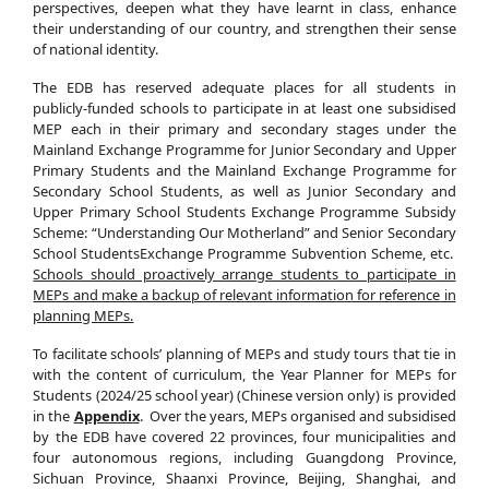
perspectives, deepen what they have learnt in class, enhance
their understanding of our country, and strengthen their sense
of national identity.
The EDB has reserved adequate places for all students in
publicly‑funded schools to participate in at least one subsidised
MEP each in their primary and secondary stages under the
Mainland Exchange Programme for Junior Secondary and Upper
Primary Students and the Mainland Exchange Programme for
Secondary School Students, as well as Junior Secondary and
Upper Primary School Students Exchange Programme Subsidy
Scheme: “Understanding Our Motherland” and Senior Secondary
School StudentsExchange Programme Subvention Scheme, etc.
Schools should proactively arrange students to participate in
MEPs and make a backup of relevant information for reference in
planning MEPs.
To facilitate schools’ planning of MEPs and study tours that tie in
with the content of curriculum, the Year Planner for MEPs for
Students (2024/25 school year) (Chinese version only) is provided
in the
Appendix
. Over the years, MEPs organised and subsidised
by the EDB have covered 22 provinces, four municipalities and
four autonomous regions, including Guangdong Province,
Sichuan Province, Shaanxi Province, Beijing, Shanghai, and