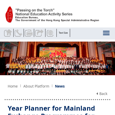
Skip to main content
Text Size
Home
About Platform
News
Back
Year Planner for Mainland