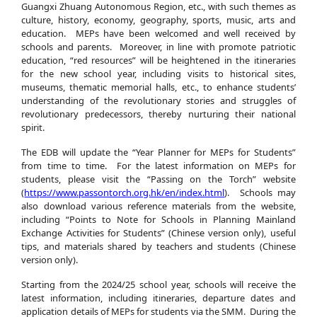
Guangxi Zhuang Autonomous Region, etc., with such themes as
culture, history, economy, geography, sports, music, arts and
education. MEPs have been welcomed and well received by
schools and parents. Moreover, in line with promote patriotic
education, “red resources” will be heightened in the itineraries
for the new school year, including visits to historical sites,
museums, thematic memorial halls, etc., to enhance students’
understanding of the revolutionary stories and struggles of
revolutionary predecessors, thereby nurturing their national
spirit.
The EDB will update the “Year Planner for MEPs for Students”
from time to time. For the latest information on MEPs for
students, please visit the “Passing on the Torch” website
(
https://www.passontorch.org.hk/en/index.html
). Schools may
also download various reference materials from the website,
including “Points to Note for Schools in Planning Mainland
Exchange Activities for Students” (Chinese version only), useful
tips, and materials shared by teachers and students (Chinese
version only).
Starting from the 2024/25 school year, schools will receive the
latest information, including itineraries, departure dates and
application details of MEPs for students via the SMM. During the