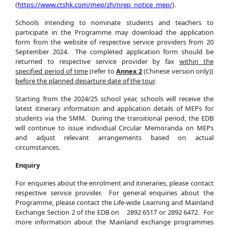
(
https://www.ctshk.com/mep/zh/nrep_notice_mep/
).
Schools intending to nominate students and teachers to
participate in the Programme may download the application
form from the website of respective service providers from 20
September 2024. The completed application form should be
returned to respective service provider by fax
within
the
specified
period of time
(refer to
Annex 2
(Chinese version only))
before the planned departure date of the tour
.
Starting from the 2024/25 school year, schools will receive the
latest itinerary information and application details of MEPs for
students via the SMM. During the transitional period, the EDB
will continue to issue individual Circular Memoranda on MEPs
and adjust relevant arrangements based on actual
circumstances.
Enquiry
For enquiries about the enrolment and itineraries, please contact
respective service provider. For general enquiries about the
Programme, please contact the Life-wide Learning and Mainland
Exchange Section 2 of the EDB on 2892 6517 or 2892 6472. For
more information about the Mainland exchange programmes