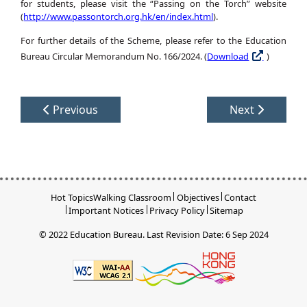
for students, please visit the “Passing on the Torch” website
(
http://www.passontorch.org.hk/en/index.html
).
For further details of the Scheme, please refer to the Education
Bureau Circular Memorandum No. 166/2024. (
Download
)
Previous
Next
Hot Topics
Walking Classroom
Objectives
Contact
Important Notices
Privacy Policy
Sitemap
© 2022 Education Bureau.
Last Revision Date: 6 Sep 2024