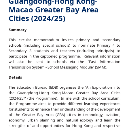
Guangdong-Hong Kong-
Macao Greater Bay Area
Cities (2024/25)
Summary
This circular memorandum invites primary and secondary
schools (including special schools) to nominate Primary 4 to
Secondary 3 students and teachers (including principals) to
participate in the captioned programme. Relevant information
will also be sent to schools via the “Fast Information
Transmission System - School Messaging Module” (SMM).
Details
The Education Bureau (EDB) organises the “An Exploration into
the Guangdong-Hong Kong-Macao Greater Bay Area Cities
(2024/25)” (the Programme). In line with the school curriculum,
the Programme aims to provide different learning experiences
for students to enhance their understanding of the development
of the Greater Bay Area (GBA) cities in technology, aviation,
economy, urban planning and natural ecology and learn the
strengths of and opportunities for Hong Kong and respective