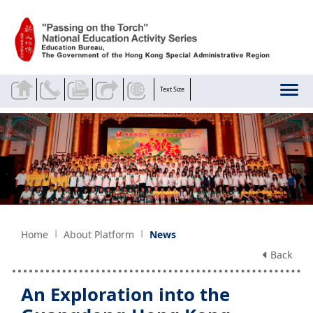
Skip to main content
Text Size
Home
About Platform
News
Back
An Exploration into the