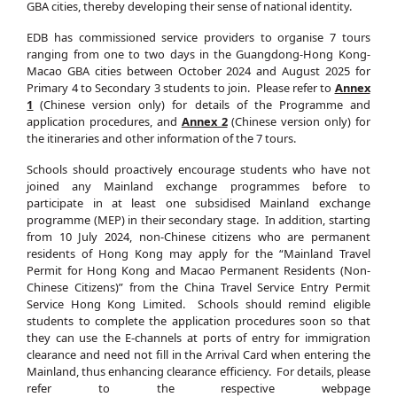
GBA cities, thereby developing their sense of national identity.
EDB has commissioned service providers to organise 7 tours
ranging from one to two days in the Guangdong-Hong Kong-
Macao GBA cities between October 2024 and August 2025 for
Primary 4 to Secondary 3 students to join. Please refer to
Annex
1
(Chinese version only) for details of the Programme and
application procedures, and
Annex 2
(Chinese version only) for
the itineraries and other information of the 7 tours.
Schools should proactively encourage students who have not
joined any Mainland exchange programmes before to
participate in at least one subsidised Mainland exchange
programme (MEP) in their secondary stage. In addition, starting
from 10 July 2024, non-Chinese citizens who are permanent
residents of Hong Kong may apply for the “Mainland Travel
Permit for Hong Kong and Macao Permanent Residents (Non-
Chinese Citizens)” from the China Travel Service Entry Permit
Service Hong Kong Limited. Schools should remind eligible
students to complete the application procedures soon so that
they can use the E-channels at ports of entry for immigration
clearance and need not fill in the Arrival Card when entering the
Mainland, thus enhancing clearance efficiency. For details, please
refer to the respective webpage