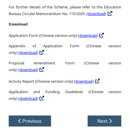
For further details of the Scheme, please refer to the Education
Bureau Circular Memorandum No. 115/2025.
(download)
Download
Application Form (Chinese version only)
(download)
Appendix of Application Form (Chinese version
only)
(download)
Proposal Amendment Form (Chinese version
only)
(download)
Activity Report (Chinese version only)
(download)
Application and Funding Guidelines (Chinese version
only)
(download)
Previous
Next