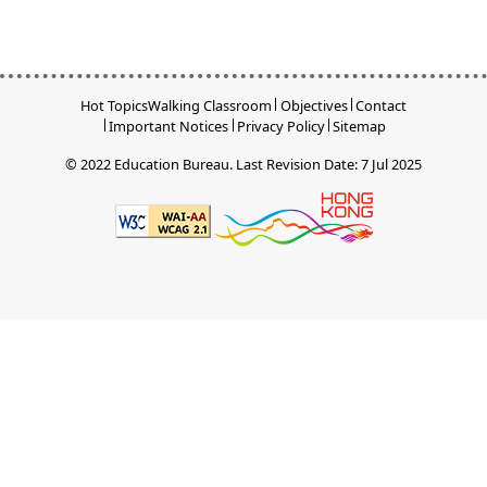
Hot Topics
Walking Classroom
Objectives
Contact
Important Notices
Privacy Policy
Sitemap
© 2022 Education Bureau.
Last Revision Date: 7 Jul 2025