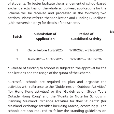
of students. To better facilitate the arrangement of school-based
exchange activities for the whole school year, applications for the
Scheme will be received and processed in the following two
batches. Please refer to the “Application and Funding Guidelines”
(Chinese version only) for details of the Scheme.
No
Submission of
Period of
Batch
Application
Subsidised Activity
1
On or before 15/8/2025
1/10/2025－31/8/2026
2
16/8/2025－10/10/2025
1/2/2026－31/8/2026
* Release of funding to schools is subject to the approval for the
applications and the usage of the quota of the Scheme.
Successful schools are required to plan and organise the
activities with reference to the “Guidelines on Outdoor Activities”
(for Hong Kong activities) or the “Guidelines on Study Tours
Outside Hong Kong” and the “Points to Note for Schools in
Planning Mainland Exchange Activities for their Students” (for
Mainland exchange activities including Macao) accordingly. The
schools are also required to follow the standing guidelines on