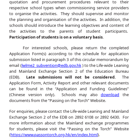
quotation and procurement procedures relevant to their
respective school types when commissioning service providers
to organise the activities. They should supervise and monitor
the planning and organisation of the activities. In addition, the
schools should introduce the learning objectives and content of
the activities to the parents of student participants.
Participation of students is on a voluntary basis
.
For interested schools, please return the completed
Application Form(s) according to the schedule for application
submission listed in paragraph 3 of this circular memorandum by
email (
lwlme2_subvention@edb.gov.hk
) to the Life-wide Leaning
and Mainland Exchange Section 2 of the Education Bureau
(EDB).
Late submissions will not be considered.
The
Application Form, Activity Report and other relevant documents
can be found in the “Application and Funding Guidelines”
(Chinese version only). Schools may also
download
the
documents from the “Passing on the Torch” Website.
For enquiries, please contact the Life-wide Leaning and Mainland
Exchange Section 2 of the EDB on 2892 6108 or 2892 6430. For
more information about the Mainland exchange programmes
for students, please visit the “Passing on the Torch” Website
(
https://www.passontorch.org.hk/en/index.html
).