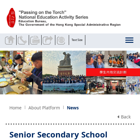
Skip to main content
Text Size
Home
About Platform
News
Back
Senior Secondary School