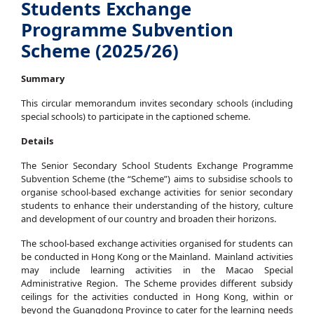
Students Exchange
Programme Subvention
Scheme (2025/26)
Summary
This circular memorandum invites secondary schools (including
special schools) to participate in the captioned scheme.
Details
The Senior Secondary School Students Exchange Programme
Subvention Scheme (the “Scheme”) aims to subsidise schools to
organise school-based exchange activities for senior secondary
students to enhance their understanding of the history, culture
and development of our country and broaden their horizons.
The school-based exchange activities organised for students can
be conducted in Hong Kong or the Mainland. Mainland activities
may include learning activities in the Macao Special
Administrative Region. The Scheme provides different subsidy
ceilings for the activities conducted in Hong Kong, within or
beyond the Guangdong Province to cater for the learning needs