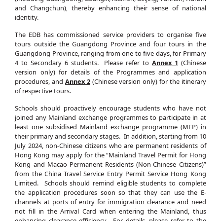
and Changchun), thereby enhancing their sense of national
identity.
The EDB has commissioned service providers to organise five
tours outside the Guangdong Province and four tours in the
Guangdong Province, ranging from one to five days, for Primary
4 to Secondary 6 students. Please refer to
Annex 1
(Chinese
version only) for details of the Programmes and application
procedures, and
Annex 2
(Chinese version only) for the itinerary
of respective tours.
Schools should proactively encourage students who have not
joined any Mainland exchange programmes to participate in at
least one subsidised Mainland exchange programme (MEP) in
their primary and secondary stages. In addition, starting from 10
July 2024, non-Chinese citizens who are permanent residents of
Hong Kong may apply for the “Mainland Travel Permit for Hong
Kong and Macao Permanent Residents (Non-Chinese Citizens)”
from the China Travel Service Entry Permit Service Hong Kong
Limited. Schools should remind eligible students to complete
the application procedures soon so that they can use the E-
channels at ports of entry for immigration clearance and need
not fill in the Arrival Card when entering the Mainland, thus
enhancing clearance efficiency. For details, please refer to the