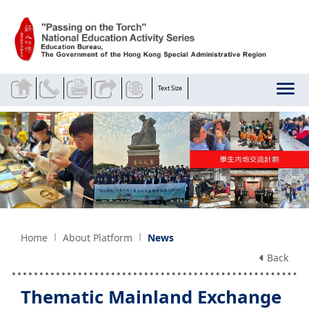
Skip to main content
Text Size
Home
About Platform
News
Back
Thematic Mainland Exchange