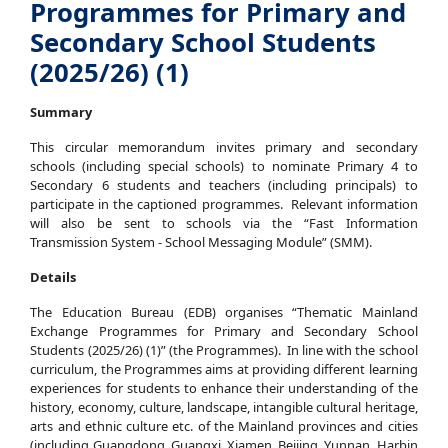
Programmes for Primary and
Secondary School Students
(2025/26) (1)
Summary
This circular memorandum invites primary and secondary
schools (including special schools) to nominate Primary 4 to
Secondary 6 students and teachers (including principals) to
participate in the captioned programmes. Relevant information
will also be sent to schools via the “Fast Information
Transmission System - School Messaging Module” (SMM).
Details
The Education Bureau (EDB) organises “Thematic Mainland
Exchange Programmes for Primary and Secondary School
Students (2025/26) (1)” (the Programmes). In line with the school
curriculum, the Programmes aims at providing different learning
experiences for students to enhance their understanding of the
history, economy, culture, landscape, intangible cultural heritage,
arts and ethnic culture etc. of the Mainland provinces and cities
(including Guangdong, Guangxi, Xiamen, Beijing, Yunnan, Harbin