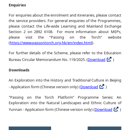
Enquiries
For enquiries about the enrolment and itineraries, please contact
the service providers. For general enquiries of the Programmes,
please contact the Life-wide Learning and Mainland Exchange
Section 2 on 2892 6108. For more information about MEPs,
please visit the “Passing on the Torch” website
(
https://www.passontorch.org.hk/en/index.html
).
For further details of the Scheme, please refer to the Education
Bureau Circular Memorandum No. 119/2025. (
Download
)
Downloads
An Exploration into the History and Traditional Culture in Beijing
- Application form (Chinese version only) (
Download
)
"Passing on the Torch Platform” Programme Series: An
Exploration into the Natural Landscapes and Ethnic Culture of
Yunnan - Application form (Chinese version only) (
Download
)