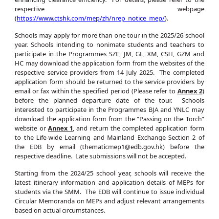
respective webpage
(
https://www.ctshk.com/mep/zh/nrep_notice_mep/
).
Schools may apply for more than one tour in the 2025/26 school
year. Schools intending to nonimate students and teachers to
participate in the Programmes SZE, JM, GL, XM, CSH, GZM and
HC may download the application form from the websites of the
respective service providers from 14 July 2025. The completed
application form should be returned to the service providers by
email or fax within the specified period (Please refer to
Annex 2
)
before the planned departure date of the tour. Schools
interested to participate in the Programmes BJA and YNLC may
download the application form from the “Passing on the Torch”
website or
Annex 1
, and return the completed application form
to the Life-wide Learning and Mainland Exchange Section 2 of
the EDB by email (thematicmep1@edb.gov.hk) before the
respective deadline. Late submissions will not be accepted.
Starting from the 2024/25 school year, schools will receive the
latest itinerary information and application details of MEPs for
students via the SMM. The EDB will continue to issue individual
Circular Memoranda on MEPs and adjust relevant arrangements
based on actual circumstances.