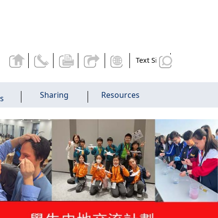
Text Size
Sharing
Resources
es