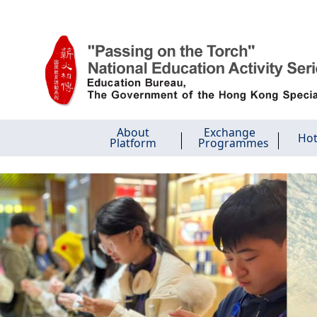
Skip to main content
About
Exchange
Hot
Platform
Programmes