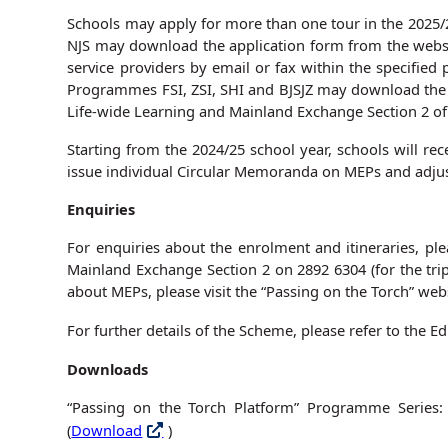
Schools may apply for more than one tour in the 2025/2
NJS may download the application form from the websit
service providers by email or fax within the specified 
Programmes FSI, ZSI, SHI and BJSJZ may download the 
Life-wide Learning and Mainland Exchange Section 2 of 
Starting from the 2024/25 school year, schools will rec
issue individual Circular Memoranda on MEPs and adjus
Enquiries
For enquiries about the enrolment and itineraries, pl
Mainland Exchange Section 2 on 2892 6304 (for the tri
about MEPs, please visit the “Passing on the Torch” webs
For further details of the Scheme, please refer to the
Downloads
“Passing on the Torch Platform” Programme Series: A
(
Download
)