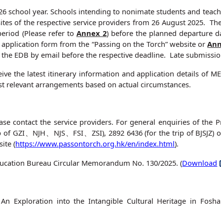
6 school year. Schools intending to nonimate students and teach
es of the respective service providers from 26 August 2025. Th
period (Please refer to
Annex 2
) before the planned departure da
application form from the “Passing on the Torch” website or
Ann
the EDB by email before the respective deadline. Late submission
eive the latest itinerary information and application details of
t relevant arrangements based on actual circumstances.
ease contact the service providers. For general enquiries of the
p of GZI、NJH、NJS、FSI、ZSI), 2892 6436 (for the trip of BJSJZ) or
ite (
https://www.passontorch.org.hk/en/index.html
).
 Education Bureau Circular Memorandum No. 130/2025. (
Download
n Exploration into the Intangible Cultural Heritage in Foshan