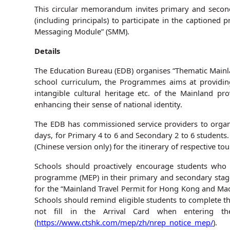
This circular memorandum invites primary and seconda
(including principals) to participate in the captione
Messaging Module” (SMM).
Details
The Education Bureau (EDB) organises “Thematic Mainl
school curriculum, the Programmes aims at providing 
intangible cultural heritage etc. of the Mainland p
enhancing their sense of national identity.
The EDB has commissioned service providers to organ
days, for Primary 4 to 6 and Secondary 2 to 6 students.
(Chinese version only) for the itinerary of respective tou
Schools should proactively encourage students who
programme (MEP) in their primary and secondary stage
for the “Mainland Travel Permit for Hong Kong and Mac
Schools should remind eligible students to complete th
not fill in the Arrival Card when entering th
(
https://www.ctshk.com/mep/zh/nrep_notice_mep/
).