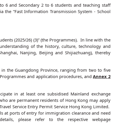
to 6 and Secondary 2 to 6 students and teaching staff
via the “Fast Information Transmission System - School
nts (2025/26) (3)” (the Programmes). In line with the
understanding of the history, culture, technology and
hanghai, Nanjing, Beijing and Shijiazhuang), thereby
 in the Guangdong Province, ranging from two to five
he Programmes and application procedures, and
Annex 2
ipate in at least one subsidised Mainland exchange
ns who are permanent residents of Hong Kong may apply
Travel Service Entry Permit Service Hong Kong Limited.
ls at ports of entry for immigration clearance and need
etails, please refer to the respective webpage