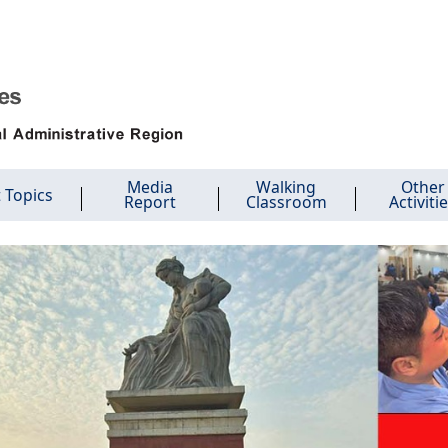
Media
Walking
Other
 Topics
Report
Classroom
Activiti