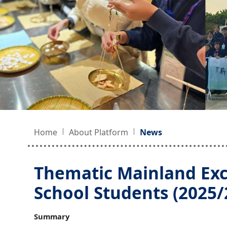
Home
About Platform
News
Thematic Mainland Ex
School Students (2025/2
Summary