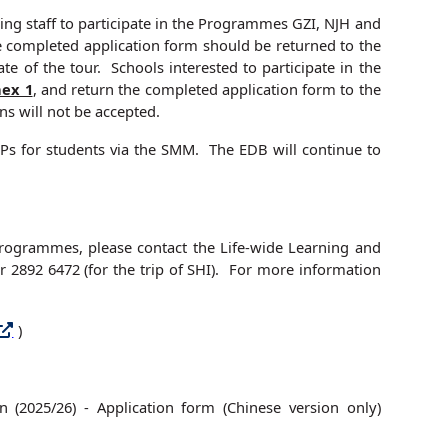
ing staff to participate in the Programmes GZI, NJH and
e completed application form should be returned to the
te of the tour. Schools interested to participate in the
ex 1
, and return the completed application form to the
s will not be accepted.
 MEPs for students via the SMM. The EDB will continue to
 Programmes, please contact the Life-wide Learning and
 2892 6472 (for the trip of SHI). For more information
)
 (2025/26) - Application form (Chinese version only)