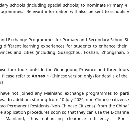
ry schools (including special schools) to nominate Primary 4 
d programmes. Relevant information will also be sent to schools 
and Exchange Programmes for Primary and Secondary School Stude
different learning experiences for students to enhance their 
rovinces and cities (including Guangzhou, Foshan, Zhongshan, S
ise four tours outside the Guangdong Province and three tours
 Please refer to
Annex 1
(Chinese version only) for details of t
rs.
 have not joined any Mainland exchange programmes to partic
s. In addition, starting from 10 July 2024, non-Chinese citize
ao Permanent Residents (Non-Chinese Citizens)” from the China 
e application procedures soon so that they can use the E-channe
e Mainland, thus enhancing clearance efficiency. For d