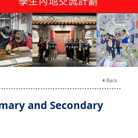
Back
imary and Secondary