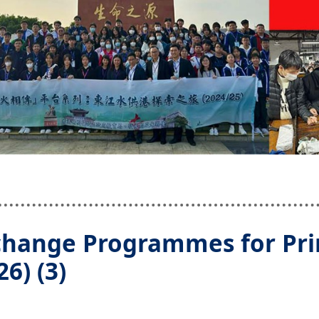
change Programmes for Pr
6) (3)