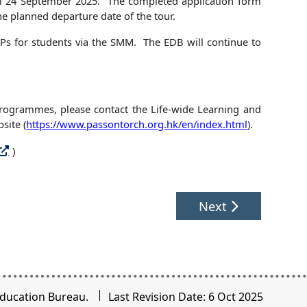
om 24 September 2025. The completed application form
he planned departure date of the tour.
 MEPs for students via the SMM. The EDB will continue to
 Programmes, please contact the Life-wide Learning and
site (
https://www.passontorch.org.hk/en/index.html
).
)
Next
ducation Bureau.
Last Revision Date: 6 Oct 2025