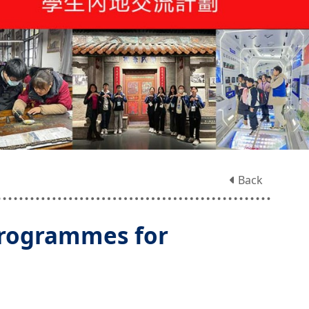
Back
rogrammes for