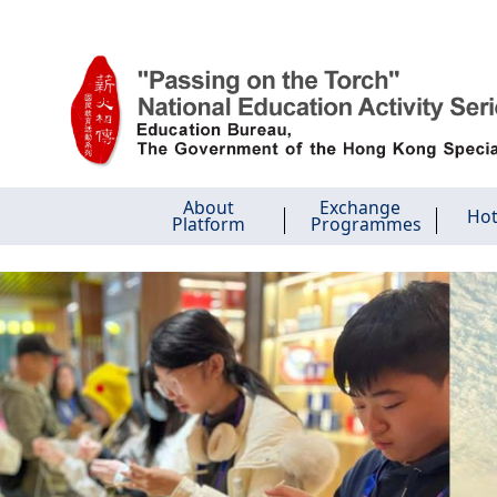
Skip to main content
About
Exchange
Hot
Platform
Programmes