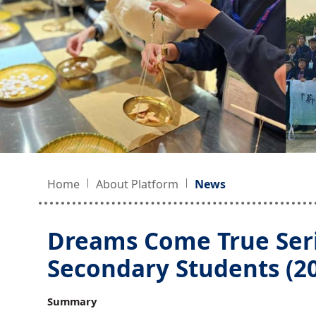
Home
About Platform
News
Dreams Come True Ser
Secondary Students (2
Summary