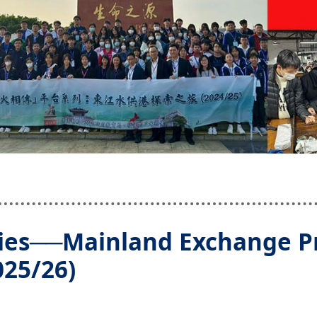
ies──Mainland Exchange P
025/26)