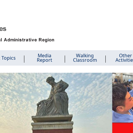
Media
Walking
Other
 Topics
Report
Classroom
Activiti