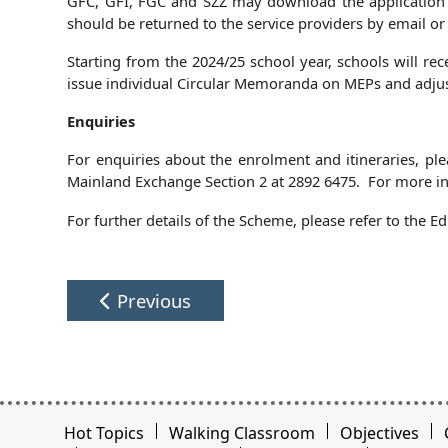
GFC, GFI, FGC and SZZ may download the application 
should be returned to the service providers by email or 
Starting from the 2024/25 school year, schools will rec
issue individual Circular Memoranda on MEPs and adjus
Enquiries
For enquiries about the enrolment and itineraries, pl
Mainland Exchange Section 2 at 2892 6475. For more inf
For further details of the Scheme, please refer to the
Previous
Hot Topics
Walking Classroom
Objectives