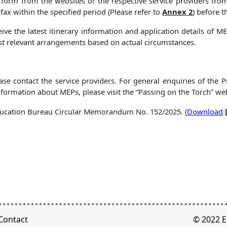
form from the websites of the respective service providers fr
fax within the specified period (Please refer to
Annex 2
) before t
eive the latest itinerary information and application details of
t relevant arrangements based on actual circumstances.
ease contact the service providers. For general enquiries of the
ormation about MEPs, please visit the “Passing on the Torch” web
 Education Bureau Circular Memorandum No. 152/2025. (
Download
Contact
© 2022 E