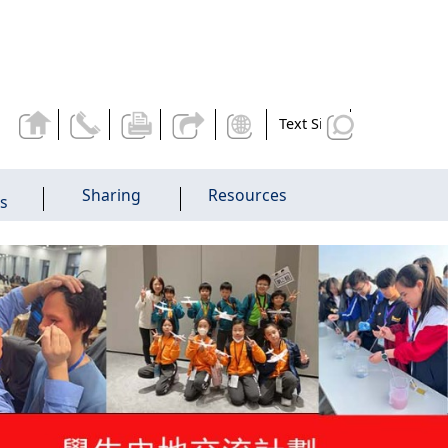
Text Size
Sharing
Resources
es