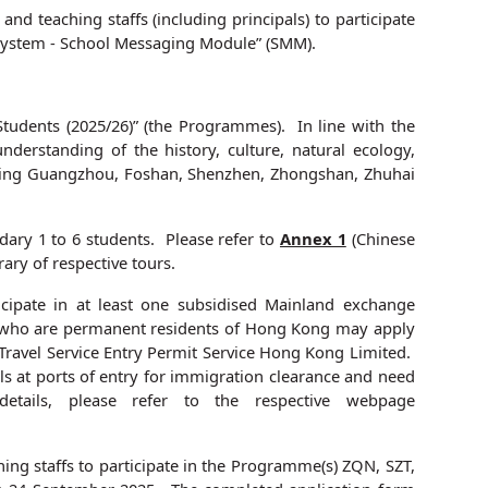
d teaching staffs (including principals) to participate
n System - School Messaging Module” (SMM).
dents (2025/26)” (the Programmes). In line with the
derstanding of the history, culture, natural ecology,
ncluding Guangzhou, Foshan, Shenzhen, Zhongshan, Zhuhai
ary 1 to 6 students. Please refer to
Annex 1
(Chinese
rary of respective tours.
ipate in at least one subsidised Mainland exchange
ns who are permanent residents of Hong Kong may apply
Travel Service Entry Permit Service Hong Kong Limited.
ls at ports of entry for immigration clearance and need
etails, please refer to the respective webpage
ing staffs to participate in the Programme(s) ZQN, SZT,