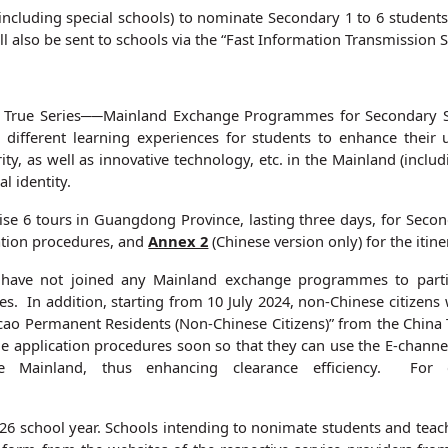
cluding special schools) to nominate Secondary 1 to 6 students an
l also be sent to schools via the “Fast Information Transmissio
True Series──Mainland Exchange Programmes for Secondary Stu
ifferent learning experiences for students to enhance their un
urity, as well as innovative technology, etc. in the Mainland (i
l identity.
e 6 tours in Guangdong Province, lasting three days, for Second
cation procedures, and
Annex 2
(Chinese version only) for the itine
 have not joined any Mainland exchange programmes to partic
s. In addition, starting from 10 July 2024, non-Chinese citize
ao Permanent Residents (Non-Chinese Citizens)” from the China 
e application procedures soon so that they can use the E-channe
e Mainland, thus enhancing clearance efficiency. For d
6 school year. Schools intending to nonimate students and teach