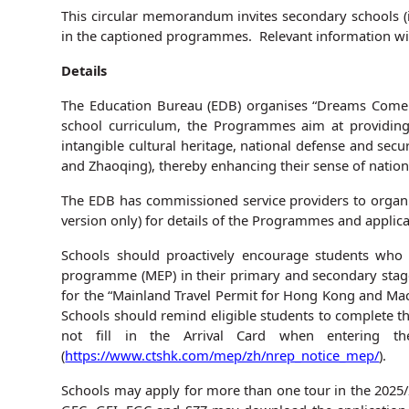
This circular memorandum invites secondary schools (in
in the captioned programmes. Relevant information wil
Details
The Education Bureau (EDB) organises “Dreams Come 
school curriculum, the Programmes aim at providing d
intangible cultural heritage, national defense and sec
and Zhaoqing), thereby enhancing their sense of nationa
The EDB has commissioned service providers to organis
version only) for details of the Programmes and appli
Schools should proactively encourage students who
programme (MEP) in their primary and secondary stage
for the “Mainland Travel Permit for Hong Kong and Mac
Schools should remind eligible students to complete th
not fill in the Arrival Card when entering th
(
https://www.ctshk.com/mep/zh/nrep_notice_mep/
).
Schools may apply for more than one tour in the 2025/2