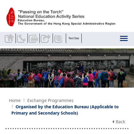
Skip to main content
Text Size
Home
Exchange Programmes
Organised by the Education Bureau (Applicable to
Primary and Secondary Schools)
Back