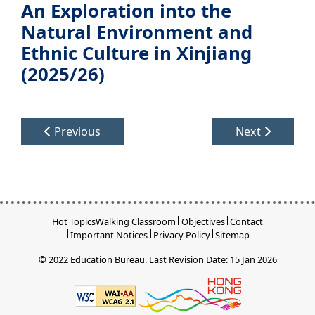
An Exploration into the
Natural Environment and
Ethnic Culture in Xinjiang
(2025/26)
Previous
Next
Hot Topics
Walking Classroom
Objectives
Contact
Important Notices
Privacy Policy
Sitemap
© 2022 Education Bureau.
Last Revision Date: 15 Jan 2026