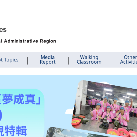
Media
Walking
Othe
t Topics
Report
Classroom
Activiti