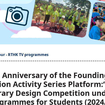
our - RTHK TV programmes
h Anniversary of the Foundin
ion Activity Series Platform
erary Design Competition un
grammes for Students (2024