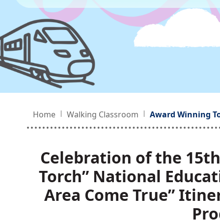
Home
Walking Classroom
Award Winning T
Celebration of the 15t
Torch” National Educat
Area Come True” Itin
Pro