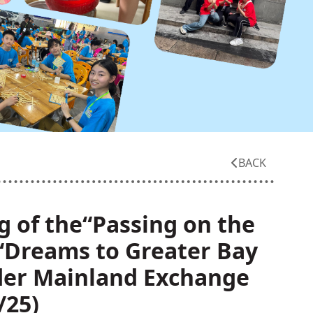
BACK
g of the“Passing on the
:“Dreams to Greater Bay
der Mainland Exchange
/25)