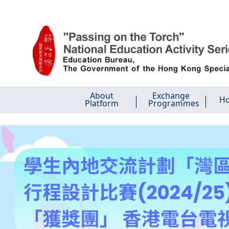
Skip
About
Exchange
Ho
Platform
Programmes