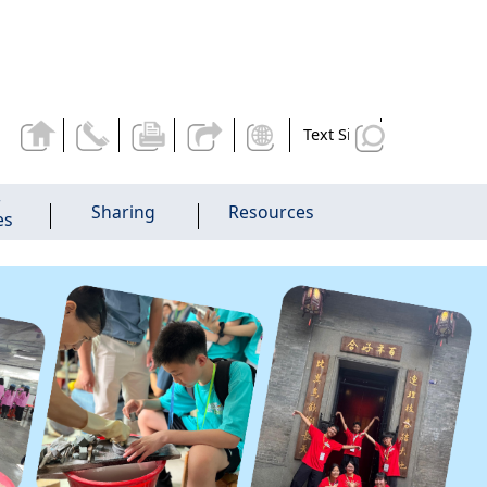
Text Size
r
Sharing
Resources
es